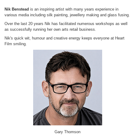
Nik Benstead
is an inspiring artist with many years experience in
various media including silk painting, jewellery making and glass fusing.
Over the last 20 years Nik has facilitated numerous workshops as well
as successfully running her own arts retail business.
Nik's quick wit, humour and creative energy keeps everyone at Heart
Film smiling.
Gary Thomson