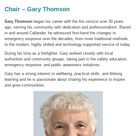
Chair – Gary Thomson
Gary Thomson
began his career with the fire service over 30 years
ago, serving his community with dedication and professionalism. Based
in and around Callander, he witnessed first-hand the changes in
emergency response over the decades, from more traditional methods
to the modern, highly skilled and technology-supported service of today.
During his time as a firefighter, Gary worked closely with local
authorities and community groups, taking part in fire safety education,
emergency response, and public awareness initiatives.
Gary has a strong interest in wellbeing, practical skills, and lifelong
learning and he is passionate about sharing his experience to inspire
and grow communities.