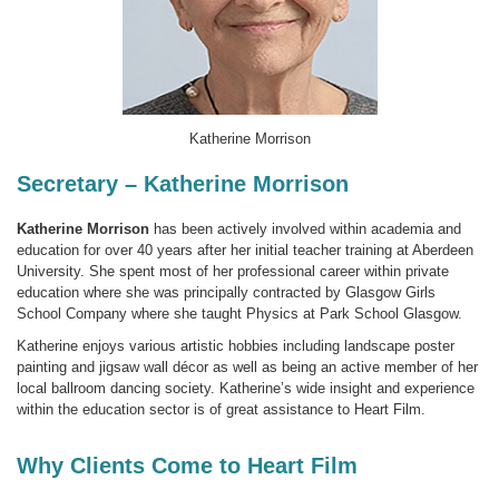
Katherine Morrison
Secretary – Katherine Morrison
Katherine Morrison
has been actively involved within academia and
education for over 40 years after her initial teacher training at Aberdeen
University. She spent most of her professional career within private
education where she was principally contracted by Glasgow Girls
School Company where she taught Physics at Park School Glasgow.
Katherine enjoys various artistic hobbies including landscape poster
painting and jigsaw wall décor as well as being an active member of her
local ballroom dancing society. Katherine’s wide insight and experience
within the education sector is of great assistance to Heart Film.
Why Clients Come to Heart Film