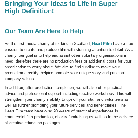
Bringing Your Ideas to Life in Super
High Definition!
Our Team Are Here to Help
As the first media charity of its kind in Scotland,
Heart Film
have a true
passion to create and produce film with stunning attention-to-detail. As a
charity, our goal is to help and assist other voluntary organisations in
need, therefore there are no production fees or additional costs for your
organisation to worry about. We aim to find funding to make your
production a reality, helping promote your unique story and principal
company values.
In addition, after production completion, we will also offer practical
advice and professional support including creative workshops. This will
strengthen your charity’s ability to upskill your staff and volunteers as
well as further promoting your future services and beneficiaries. The
Heart Film team have over 20 -years of practical experiences in
commercial film production, charity fundraising as well as in the delivery
of creative education packages.