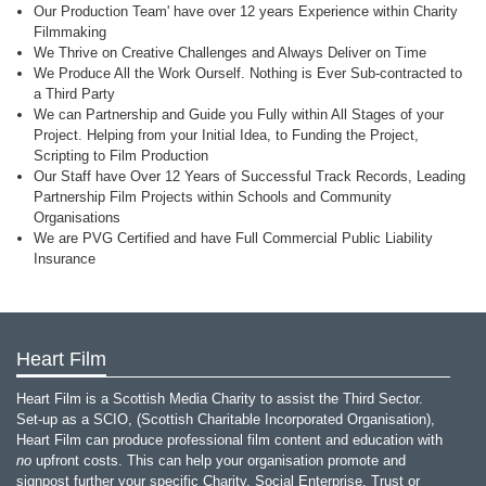
Our Production Team' have over 12 years Experience within Charity
Filmmaking
We Thrive on Creative Challenges and Always Deliver on Time
We Produce All the Work Ourself. Nothing is Ever Sub-contracted to
a Third Party
We can Partnership and Guide you Fully within All Stages of your
Project. Helping from your Initial Idea, to Funding the Project,
Scripting to Film Production
Our Staff have Over 12 Years of Successful Track Records, Leading
Partnership Film Projects within Schools and Community
Organisations
We are PVG Certified and have Full Commercial Public Liability
Insurance
Heart Film
Heart Film is a Scottish Media Charity to assist the Third Sector.
Set-up as a SCIO, (Scottish Charitable Incorporated Organisation),
Heart Film can produce professional film content and education with
no
upfront costs. This can help your organisation promote and
signpost further your specific Charity, Social Enterprise, Trust or