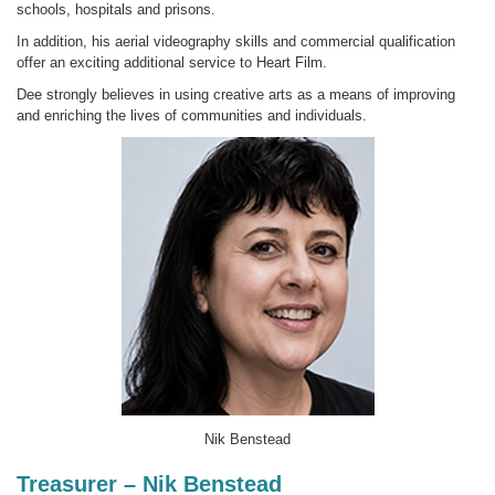
schools, hospitals and prisons.
In addition, his aerial videography skills and commercial qualification
offer an exciting additional service to Heart Film.
Dee strongly believes in using creative arts as a means of improving
and enriching the lives of communities and individuals.
Nik Benstead
Treasurer – Nik Benstead