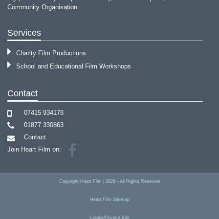
Community Organisation.
Services
Charity Film Productions
School and Educational Film Workshops
Contact
07415 934178
01877 330863
Contact
Join Heart Film on:
Copyright
Heart Film
|
2026
- All Rights Reserved
Heart Film Sitemap
Cookie/Privacy Info