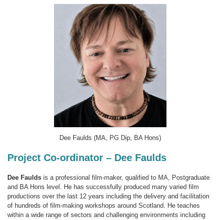
Dee Faulds (MA, PG Dip, BA Hons)
Project Co-ordinator – Dee Faulds
Dee Faulds
is a professional film-maker, qualified to MA, Postgraduate
and BA Hons level. He has successfully produced many varied film
productions over the last 12 years including the delivery and facilitation
of hundreds of film-making workshops around Scotland. He teaches
within a wide range of sectors and challenging environments including